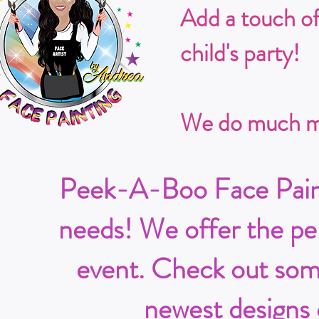
Add a touch o
child's party!
We do much mo
Peek-A-Boo Face Painti
needs! We offer the per
event. Check out some
newest designs