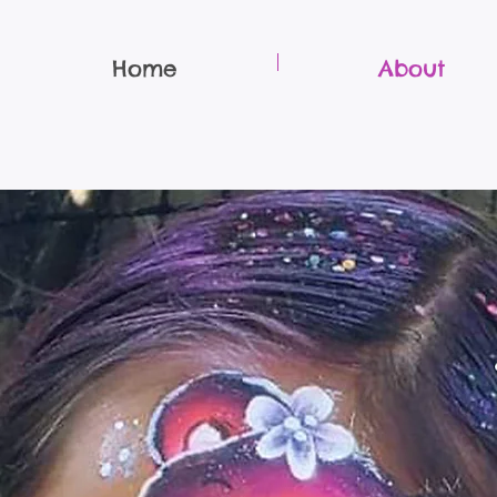
Home
About