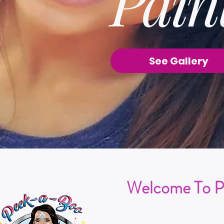
Pain
See Gallery
Welcome To P